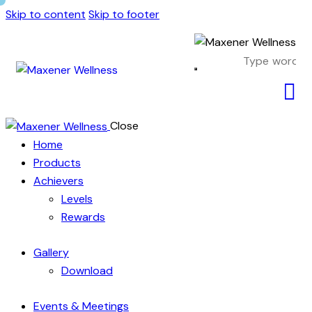
Skip to content
Skip to footer
Close
Home
Products
Achievers
Levels
Rewards
Gallery
Download
Events & Meetings