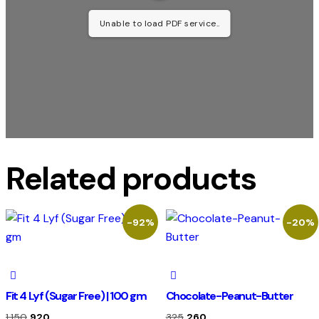
Unable to load PDF service..
Related products
-92%
-20%
Fit 4 Lyf (Sugar Free) | 100 gm
Chocolate-Peanut-Butter
1,150
920
325
260