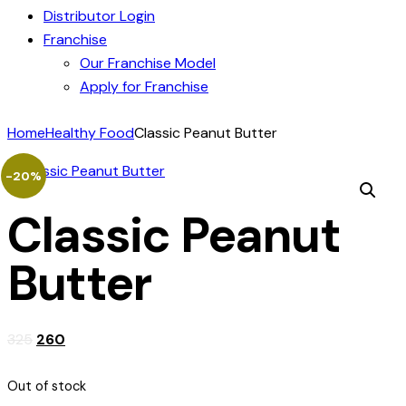
Distributor Login
Franchise
Our Franchise Model
Apply for Franchise
Home
Healthy Food
Classic Peanut Butter
-20%
Classic Peanut
Butter
325
260
Out of stock