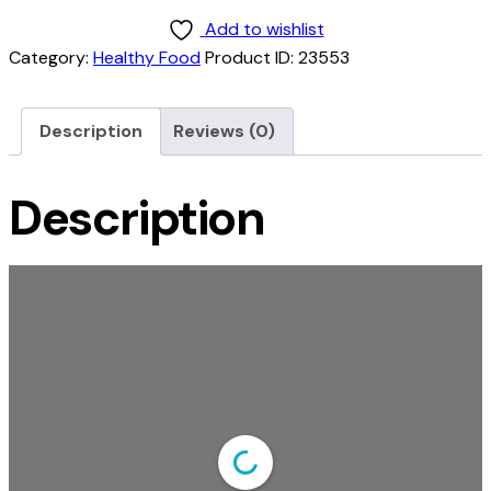
Add to wishlist
Category:
Healthy Food
Product ID:
23553
Description
Reviews (0)
Description