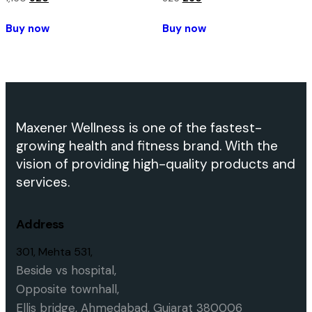
Buy now
Buy now
Maxener Wellness is one of the fastest-
growing health and fitness brand. With the
vision of providing high-quality products and
services.
Address
301, Mehta 531,
Beside vs hospital,
O
pposite townhall,
Ellis bridge,
Ahmedabad, Gujarat 380006