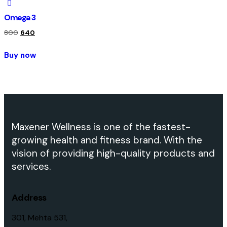
Omega 3
800
640
Buy now
Maxener Wellness is one of the fastest-
growing health and fitness brand. With the
vision of providing high-quality products and
services.
Address
301, Mehta 531,