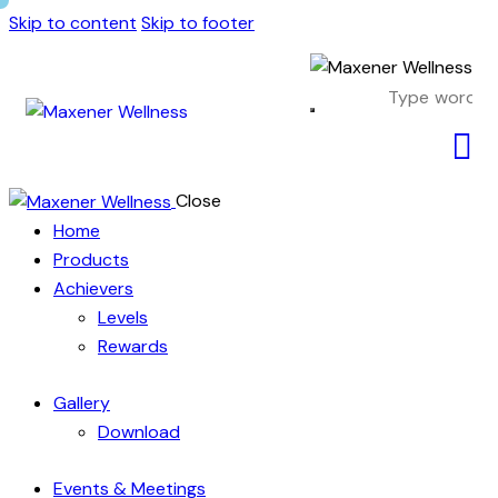
Skip to content
Skip to footer
Close
Home
Products
Achievers
Levels
Rewards
Gallery
Download
Events & Meetings