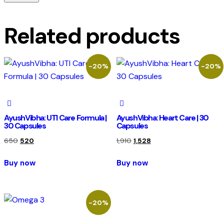
Related products
-20%
-20%
AyushVibha: UTI Care Formula |
AyushVibha: Heart Care | 30
30 Capsules
Capsules
650
520
1,910
1,528
Buy now
Buy now
-20%