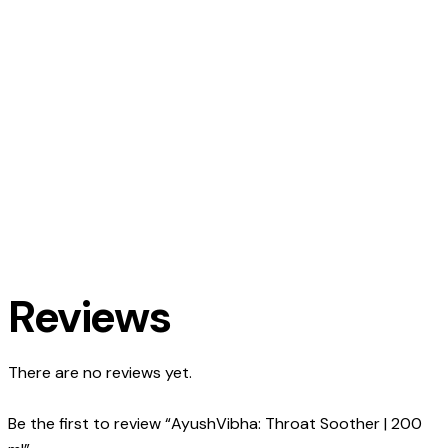
Reviews
There are no reviews yet.
Be the first to review “AyushVibha: Throat Soother | 200