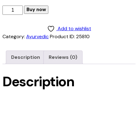
Buy now
Add to wishlist
Category:
Ayurvedic
Product ID:
25810
Description
Reviews (0)
Description