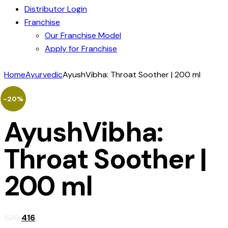
Distributor Login
Franchise
Our Franchise Model
Apply for Franchise
Home
Ayurvedic
AyushVibha: Throat Soother | 200 ml
-20%
AyushVibha:
Throat Soother |
200 ml
520
416