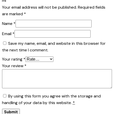
ml”
Your email address will not be published.
Required fields
are marked
*
Name
*
Email
*
Save my name, email, and website in this browser for
the next time I comment.
Your rating
*
Your review
*
By using this form you agree with the storage and
handling of your data by this website.
*