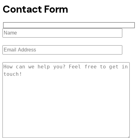
Contact Form