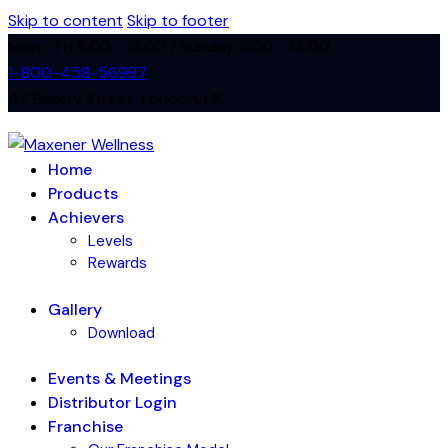
Skip to content
Skip to footer
Mon - Fri 8:00 - 18:00 / Sunday 8:00 - 14:00
1-800-458-56987
47 Bakery Street, London, UK
Home
Products
Achievers
Levels
Rewards
Gallery
Download
Events & Meetings
Distributor Login
Franchise