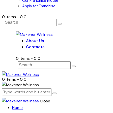
Our Franchise Model
Apply for Franchise
0 items
-
₹0
0
About Us
Contacts
0 items
-
₹0
0
0 items
-
₹0
0
Close
Home