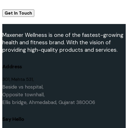
Maxener Wellness is one of the fastest-growing
health and fitness brand. With the vision of
providing high-quality products and services.
Address
301, Mehta 531,
Beside vs hospital,
O
pposite townhall,
Ellis bridge,
Ahmedabad, Gujarat 380006
Say Hello