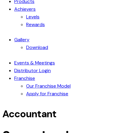
Products
Achievers
Levels
Rewards
Gallery
Download
Events & Meetings
Distributor Login
Franchise
Our Franchise Model
Apply for Franchise
Accountant