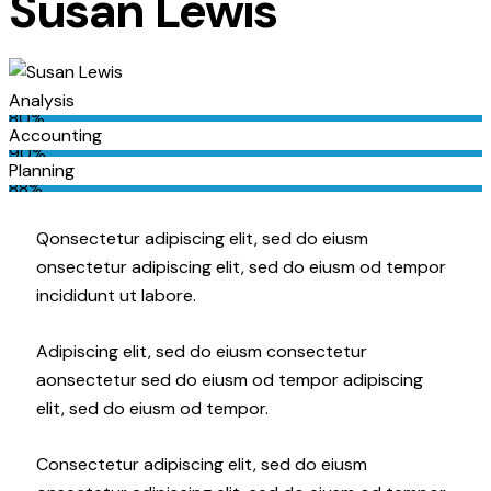
Susan Lewis
Analysis
80%
Accounting
90%
Planning
88%
Q
onsectetur adipiscing elit, sed do eiusm
onsectetur adipiscing elit, sed do eiusm od tempor
incididunt ut labore.
Adipiscing elit, sed do eiusm consectetur
aonsectetur sed do eiusm od tempor adipiscing
elit, sed do eiusm od tempor.
Consectetur adipiscing elit, sed do eiusm