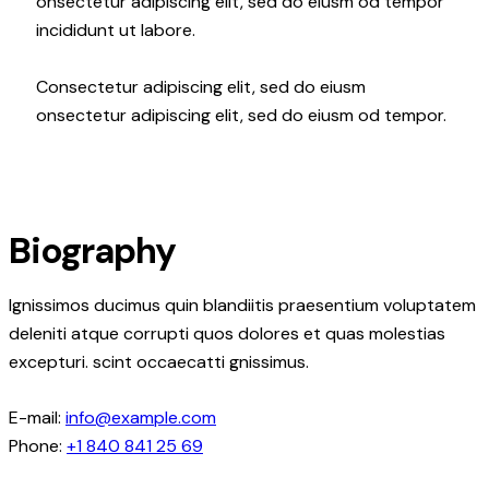
onsectetur adipiscing elit, sed do eiusm od tempor
incididunt ut labore.
Consectetur adipiscing elit, sed do eiusm
onsectetur adipiscing elit, sed do eiusm od tempor.
Biography
Ignissimos ducimus quin blandiitis praesentium voluptatem
deleniti atque corrupti quos dolores et quas molestias
excepturi. scint occaecatti gnissimus.
E-mail:
info@example.com
Phone:
+1 840 841 25 69