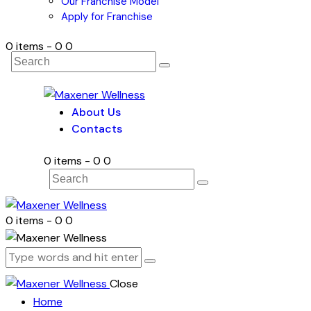
Our Franchise Model
Apply for Franchise
0 items
-
₹0
0
About Us
Contacts
0 items
-
₹0
0
0 items
-
₹0
0
Close
Home