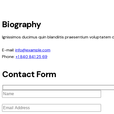
Biography
Ignissimos ducimus quin blandiitis praesentium voluptatem d
E-mail:
info@example.com
Phone:
+1 840 841 25 69
Contact Form