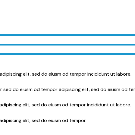
adipiscing elit, sed do eiusm od tempor incididunt ut labore.
r sed do eiusm od tempor adipiscing elit, sed do eiusm od te
dipiscing elit, sed do eiusm od tempor incididunt ut labore.
adipiscing elit, sed do eiusm od tempor.