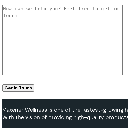
Maxener Wellness is one of the fastest-growing h
With the vision of providing high-quality product