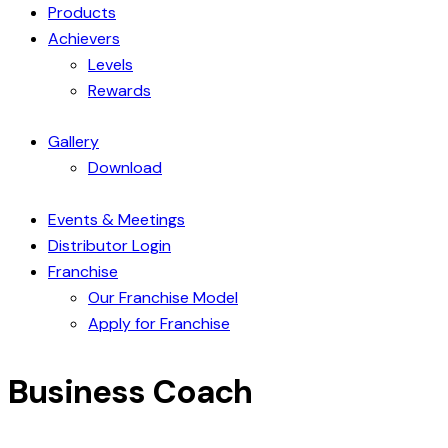
Products
Achievers
Levels
Rewards
Gallery
Download
Events & Meetings
Distributor Login
Franchise
Our Franchise Model
Apply for Franchise
Business Coach