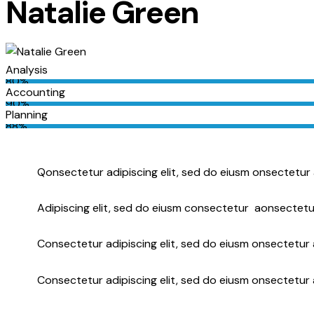
Natalie Green
Analysis
80%
Accounting
90%
Planning
88%
Q
onsectetur adipiscing elit, sed do eiusm onsectetur 
Adipiscing elit, sed do eiusm consectetur aonsectetu
Consectetur adipiscing elit, sed do eiusm onsectetur a
Consectetur adipiscing elit, sed do eiusm onsectetur 