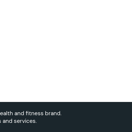
ealth and fitness brand.
s and services.