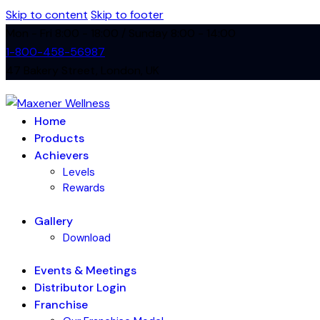
Skip to content
Skip to footer
Mon - Fri 8:00 - 18:00 / Sunday 8:00 - 14:00
1-800-458-56987
47 Bakery Street, London, UK
Home
Products
Achievers
Levels
Rewards
Gallery
Download
Events & Meetings
Distributor Login
Franchise