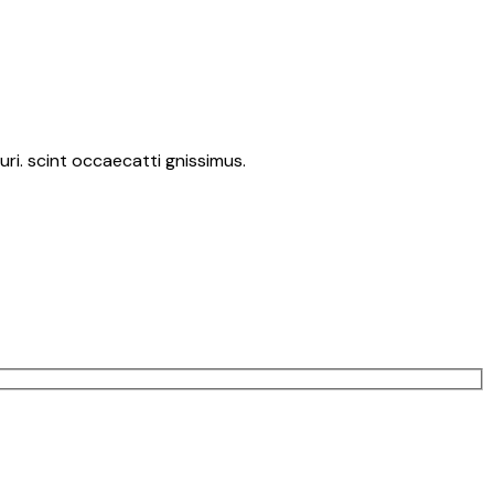
ri. scint occaecatti gnissimus.