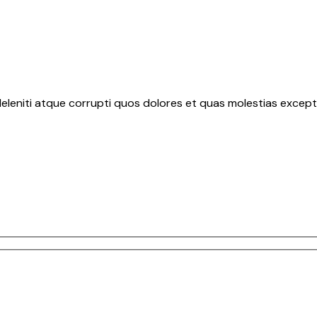
eleniti atque corrupti quos dolores et quas molestias exceptu