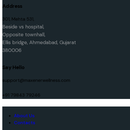
Address
301, Mehta 531,
Beside vs hospital,
O
pposite townhall,
Ellis bridge,
Ahmedabad, Gujarat
380006
Say Hello
support@maxenerwellness.com
+91 79843 79246
About Us
Contacts