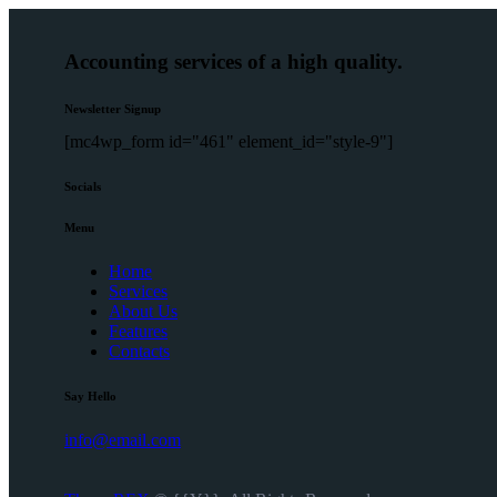
Accounting services of a high quality.
Newsletter Signup
[mc4wp_form id="461" element_id="style-9"]
Socials
Menu
Home
Services
About Us
Features
Contacts
Say Hello
info@email.com